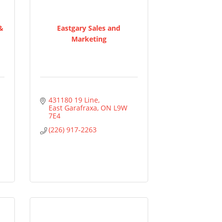
 &
Eastgary Sales and
Marketing
431180 19 Line
East Garafraxa
ON
L9W 
7E4
(226) 917-2263