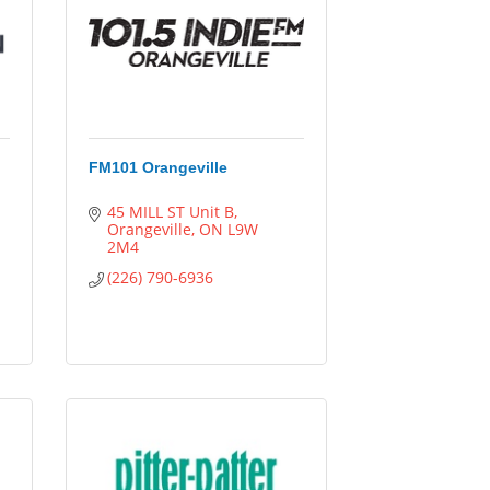
FM101 Orangeville
45 MILL ST Unit B
Orangeville
ON
L9W 
2M4
(226) 790-6936