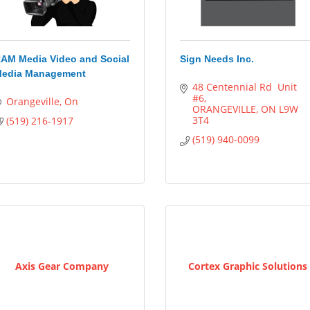
AM Media Video and Social
Sign Needs Inc.
edia Management
48 Centennial Rd  Unit 
#6
Orangeville
On
ORANGEVILLE
ON
L9W 
3T4
(519) 216-1917
(519) 940-0099
Axis Gear Company
Cortex Graphic Solutions