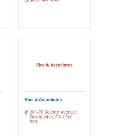
Rice & Associates
Rice & Associates
201-70 Second Avenue
Orangeville
ON
L9W 
3Y9