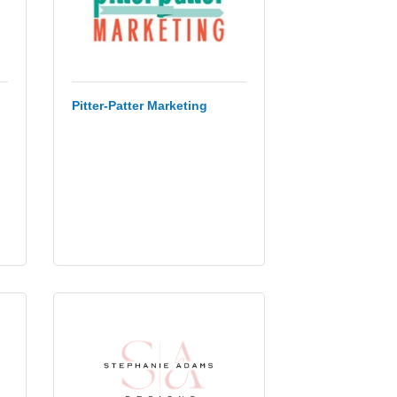
Pitter-Patter Marketing