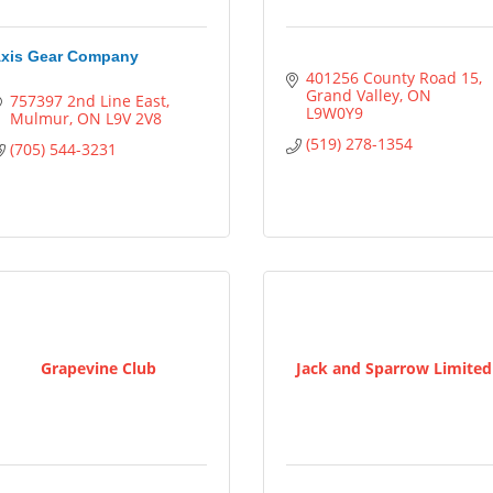
xis Gear Company
401256 County Road 15
Grand Valley
ON
757397 2nd Line East
L9W0Y9
Mulmur
ON
L9V 2V8
(519) 278-1354
(705) 544-3231
Grapevine Club
Jack and Sparrow Limited