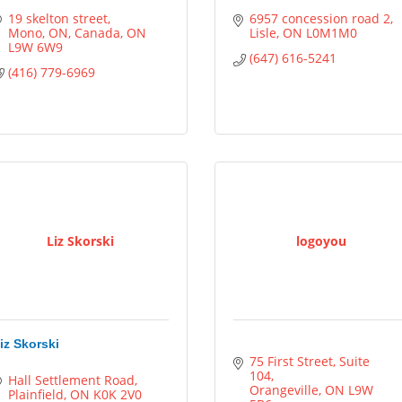
19 skelton street
6957 concession road 2
Mono, ON, Canada
ON
Lisle
ON
L0M1M0
L9W 6W9
(647) 616-5241
(416) 779-6969
Liz Skorski
logoyou
iz Skorski
75 First Street, Suite 
104
Hall Settlement Road
Orangeville
ON
L9W 
Plainfield
ON
K0K 2V0