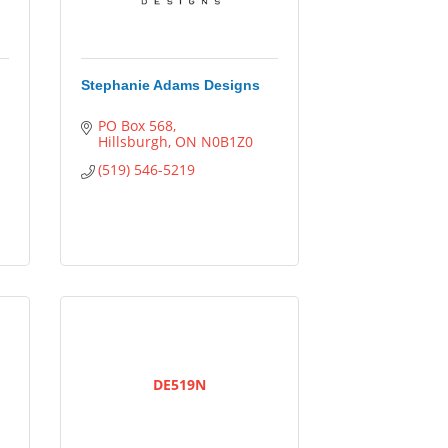
Stephanie Adams Designs
PO Box 568
Hillsburgh
ON
N0B1Z0
(519) 546-5219
DE519N