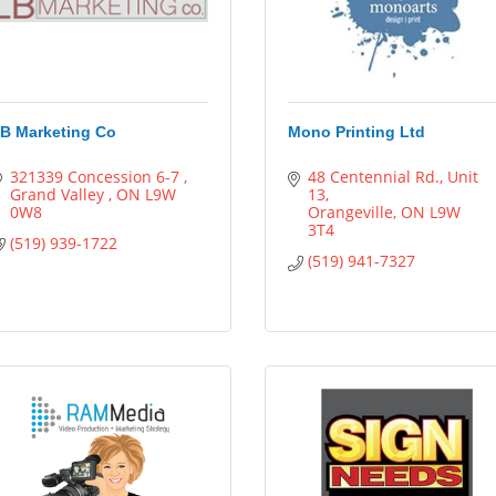
B Marketing Co
Mono Printing Ltd
321339 Concession 6-7 
48 Centennial Rd.
Unit 
Grand Valley 
ON
L9W 
13
0W8
Orangeville
ON
L9W 
3T4
(519) 939-1722
(519) 941-7327