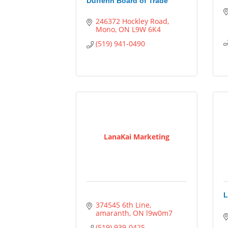
Dufferin Board of Trade
246372 Hockley Road
Mono
ON
L9W 6K4
(519) 941-0490
LanaKai Marketing
L
374545 6th Line
amaranth
ON
l9w0m7
(519) 939-0425