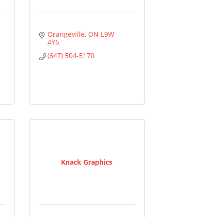
Orangeville
ON
L9W 
4Y6
(647) 504-5170
Knack Graphics