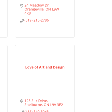
24 Meadow Dr
Orangeville
ON
L9W 
4R8
(519) 215-2786
Love of Art and Design
125 Silk Drive
Shelburne
ON
L9V 3E2
(416) 540-3243