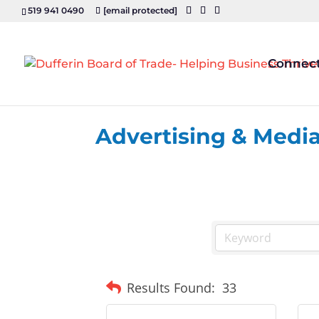
519 941 0490
[email protected]
Connec
Advertising & Medi
Results Found:
33