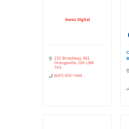
3eeez Digital
C
232 Broadway
M3
B
Orangeville
ON
L9W 
1K5
(647) 450-1444