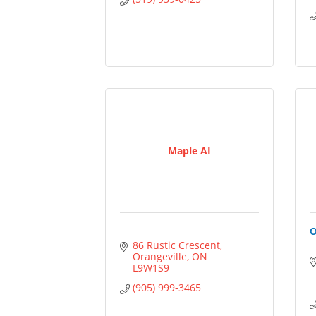
Maple AI
O
86 Rustic Crescent
Orangeville
ON
L9W1S9
(905) 999-3465