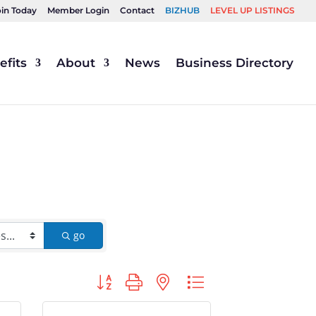
oin Today
Member Login
Contact
BIZHUB
LEVEL UP LISTINGS
fits
About
News
Business Directory
go
Button group with nested dropdown