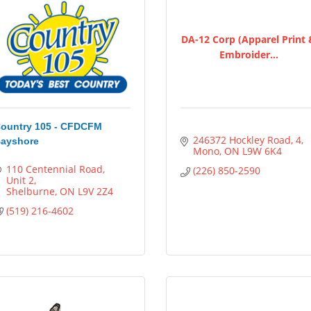
DA-12 Corp (Apparel Print
Embroider...
ountry 105 - CFDCFM
246372 Hockley Road
4
ayshore
Mono
ON
L9W 6K4
110 Centennial Road
(226) 850-2590
Unit 2
Shelburne
ON
L9V 2Z4
(519) 216-4602