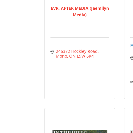
EVR. AFTER MEDIA (Jaemilyn
Media)
F
246372 Hockley Road
Mono
ON
L9W 6K4