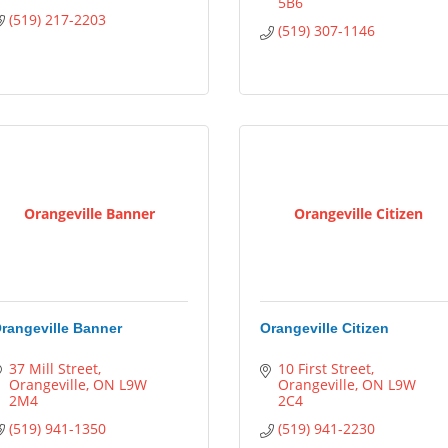
5B6
(519) 217-2203
(519) 307-1146
Orangeville Banner
Orangeville Citizen
rangeville Banner
Orangeville Citizen
37 Mill Street
10 First Street
Orangeville
ON
L9W 
Orangeville
ON
L9W 
2M4
2C4
(519) 941-1350
(519) 941-2230