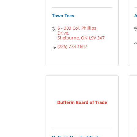
Town Tees
A
6 - 303 Col. Phillips 
Drive
Shelburne
ON
L9V 3X7
(226) 773-1607
Dufferin Board of Trade