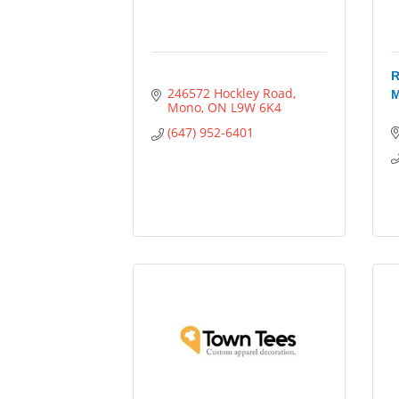
R
246572 Hockley Road
M
Mono
ON
L9W 6K4
(647) 952-6401