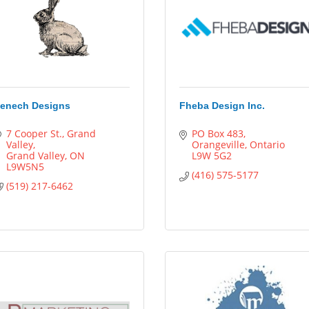
enech Designs
Fheba Design Inc.
7 Cooper St.
Grand 
PO Box 483
Valley
Orangeville
Ontario
Grand Valley
ON
L9W 5G2
L9W5N5
(416) 575-5177
(519) 217-6462