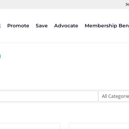
J
t
Promote
Save
Advocate
Membership Bene
a