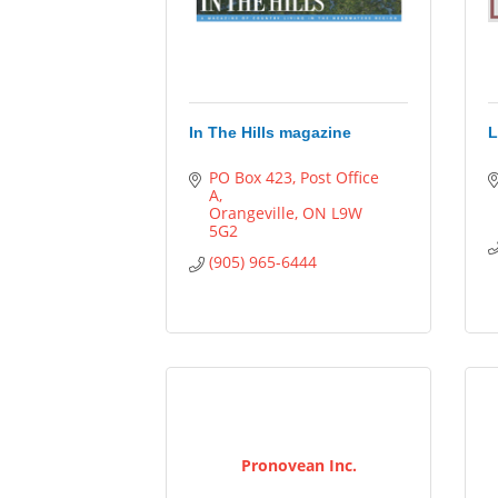
In The Hills magazine
L
PO Box 423, Post Office 
A
Orangeville
ON
L9W 
5G2
(905) 965-6444
Pronovean Inc.