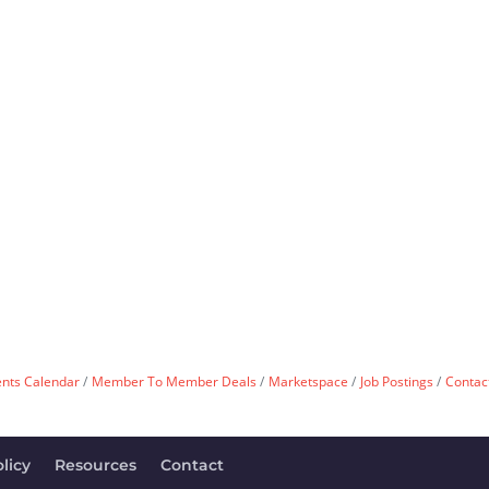
ents Calendar
Member To Member Deals
Marketspace
Job Postings
Contac
licy
Resources
Contact