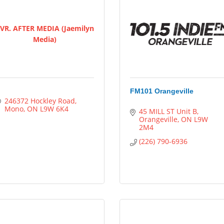
VR. AFTER MEDIA (Jaemilyn
Media)
FM101 Orangeville
246372 Hockley Road
Mono
ON
L9W 6K4
45 MILL ST Unit B
Orangeville
ON
L9W 
2M4
(226) 790-6936