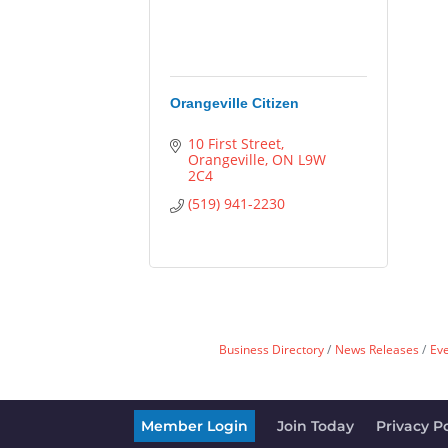
Orangeville Citizen
10 First Street
Orangeville
ON
L9W 
2C4
(519) 941-2230
Business Directory
News Releases
Ev
Member Login
Join Today
Privacy Po