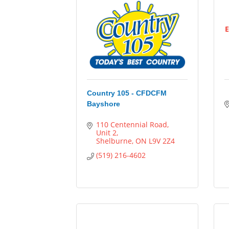
E
Country 105 - CFDCFM
Bayshore
110 Centennial Road
Unit 2
Shelburne
ON
L9V 2Z4
(519) 216-4602