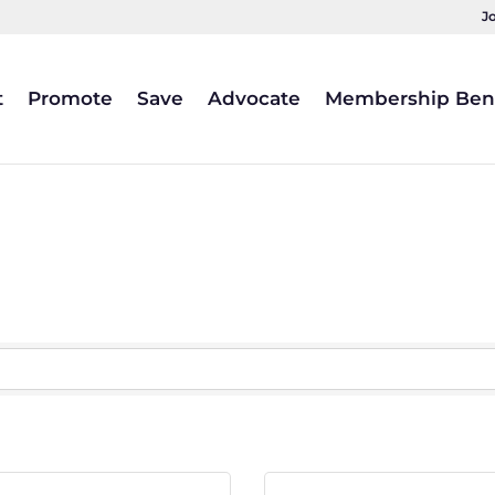
J
t
Promote
Save
Advocate
Membership Bene