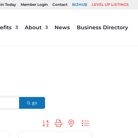
oin Today
Member Login
Contact
BIZHUB
LEVEL UP LISTINGS
fits
About
News
Business Directory
go
Button group with nested dropdown