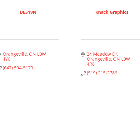
DE519N
Knack Graphics
Orangeville
ON
L9W 
24 Meadow Dr
4Y6
Orangeville
ON
L9W 
4R8
(647) 504-5170
(519) 215-2786