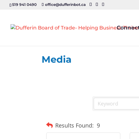
519 941 0490
office@dufferinbot.ca
Connec
Media
Results Found:
9