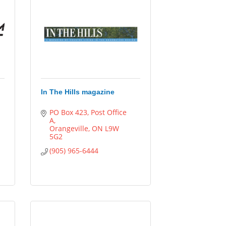
In The Hills magazine
PO Box 423, Post Office 
A
Orangeville
ON
L9W 
5G2
(905) 965-6444