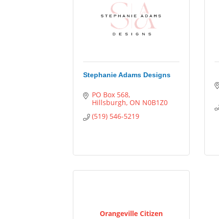
Stephanie Adams Designs
PO Box 568
Hillsburgh
ON
N0B1Z0
(519) 546-5219
Orangeville Citizen