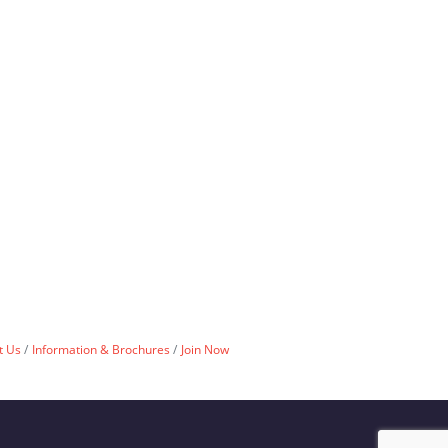
t Us
Information & Brochures
Join Now