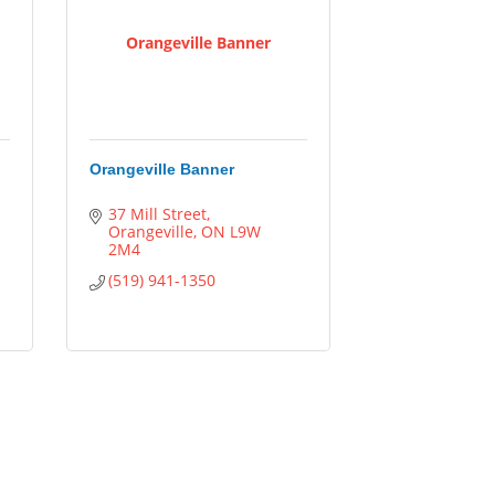
Orangeville Banner
Orangeville Banner
37 Mill Street
Orangeville
ON
L9W 
2M4
(519) 941-1350