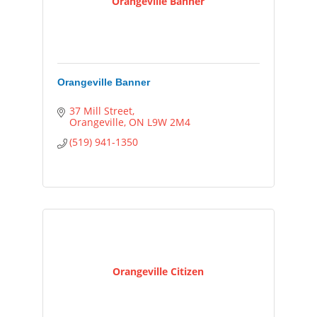
Orangeville Banner
Orangeville Banner
37 Mill Street
Orangeville
ON
L9W 2M4
(519) 941-1350
Orangeville Citizen