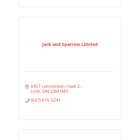
Jack and Sparrow Limited
6957 concession road 2
Lisle
ON
L0M1M0
(647) 616-5241