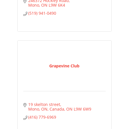
246372 Hockley Road
Mono
ON
L9W 6K4
(519) 941-0490
Grapevine Club
19 skelton street
Mono, ON, Canada
ON
L9W 6W9
(416) 779-6969