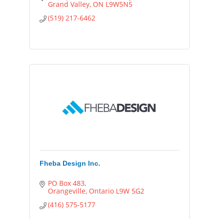
Grand Valley
ON
L9W5N5
(519) 217-6462
Fheba Design Inc.
PO Box 483
Orangeville
Ontario
L9W 5G2
(416) 575-5177