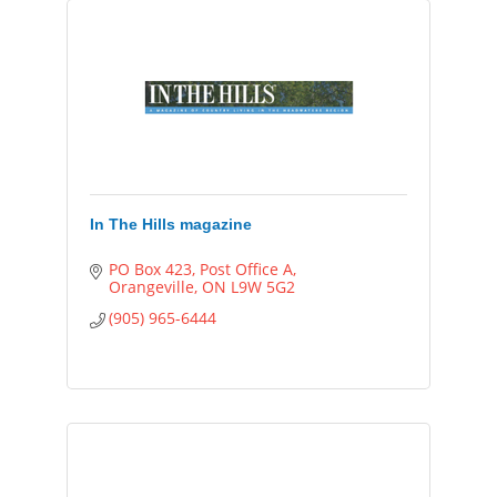
In The Hills magazine
PO Box 423, Post Office A
Orangeville
ON
L9W 5G2
(905) 965-6444