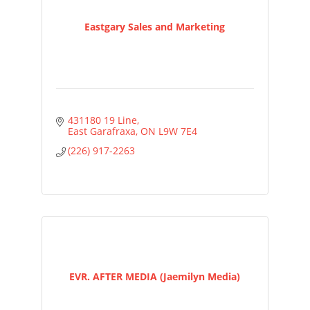
Eastgary Sales and Marketing
431180 19 Line
East Garafraxa
ON
L9W 7E4
(226) 917-2263
EVR. AFTER MEDIA (Jaemilyn Media)