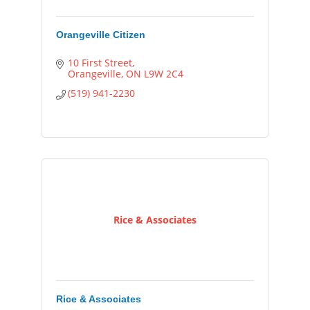
Orangeville Citizen
10 First Street
Orangeville
ON
L9W 2C4
(519) 941-2230
Rice & Associates
Rice & Associates