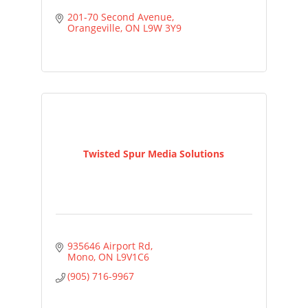
201-70 Second Avenue
Orangeville
ON
L9W 3Y9
Twisted Spur Media Solutions
935646 Airport Rd
Mono
ON
L9V1C6
(905) 716-9967