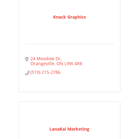
Knack Graphics
24 Meadow Dr
Orangeville
ON
L9W 4R8
(519) 215-2786
LanaKai Marketing