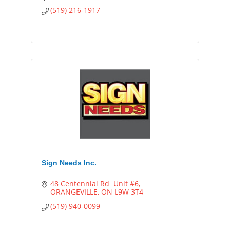
strong nurturing relationships with your
(519) 216-1917
clients/customer
Sign Needs Inc.
48 Centennial Rd  Unit #6
ORANGEVILLE
ON
L9W 3T4
(519) 940-0099