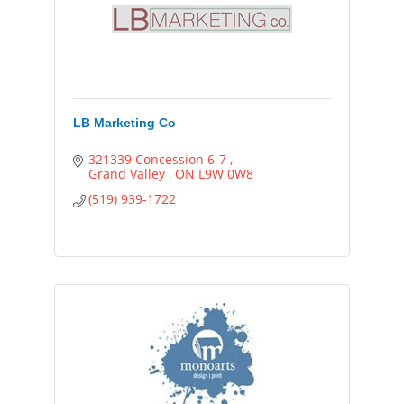
LB Marketing Co
321339 Concession 6-7 
Grand Valley 
ON
L9W 0W8
(519) 939-1722