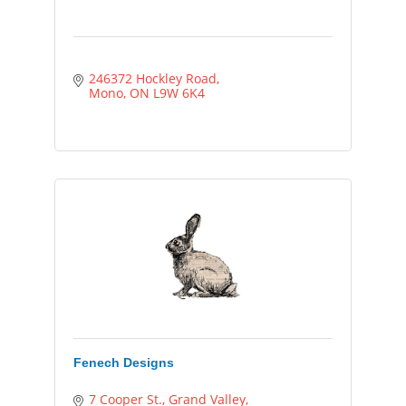
246372 Hockley Road
Mono
ON
L9W 6K4
Fenech Designs
7 Cooper St.
Grand Valley