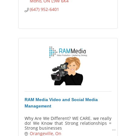
Mono
ON
L9W 6K4
(647) 952-6401
RAM Media Video and Social Media
Management
Why Are We Different? WE CARE. we really
do! We Know that Strong relationships =
Strong businesses
Our passion is to help your business build
Orangeville
On