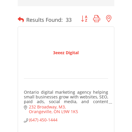
Button group with nested
Results Found:
33
3eeez Digital
Ontario digital marketing agency helping
small businesses grow with websites, SEO,
paid ads, social media, and content
strategy. Practical. Local. Results-focused.
232 Broadway
M3
Orangeville
ON
L9W 1K5
(647) 450-1444