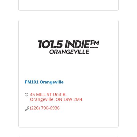
FM101 Orangeville
45 MILL ST Unit B
Orangeville
ON
L9W 2M4
(226) 790-6936