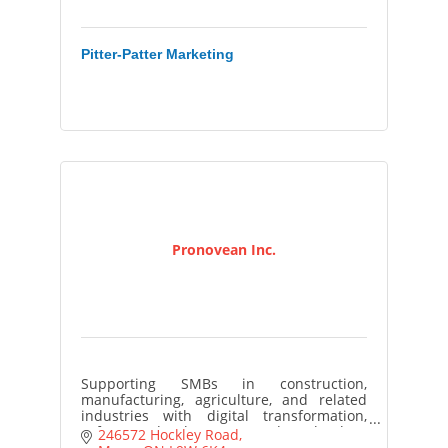
Pitter-Patter Marketing
Pronovean Inc.
Supporting SMBs in construction,
manufacturing, agriculture, and related
industries with digital transformation,
software development, and technology
246572 Hockley Road
implementation.