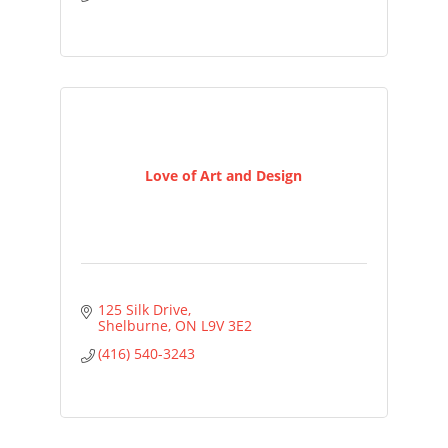
Love of Art and Design
125 Silk Drive
Shelburne
ON
L9V 3E2
(416) 540-3243