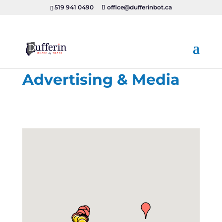
519 941 0490
office@dufferinbot.ca
Advertising & Media