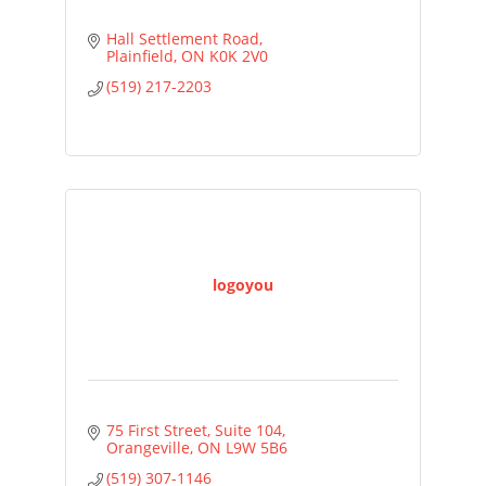
Hall Settlement Road
Plainfield
ON
K0K 2V0
(519) 217-2203
logoyou
75 First Street, Suite 104
Orangeville
ON
L9W 5B6
(519) 307-1146