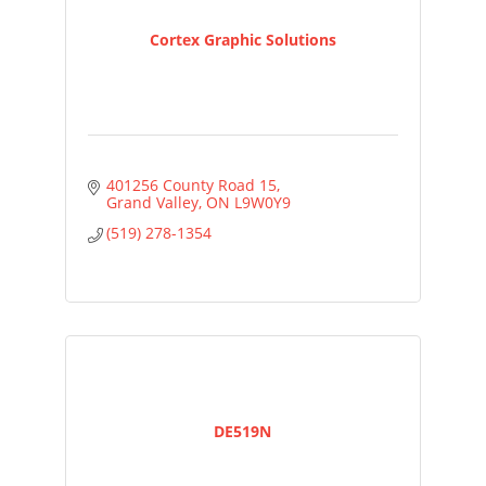
Cortex Graphic Solutions
401256 County Road 15
Grand Valley
ON
L9W0Y9
(519) 278-1354
DE519N