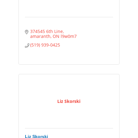
374545 6th Line
amaranth
ON
l9w0m7
(519) 939-0425
Liz Skorski
Liz Skorski