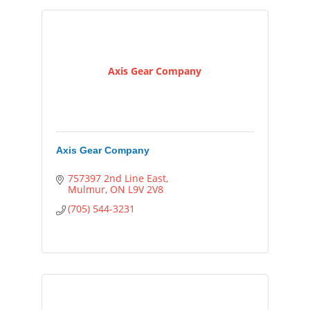
Axis Gear Company
Axis Gear Company
757397 2nd Line East
Mulmur
ON
L9V 2V8
(705) 544-3231