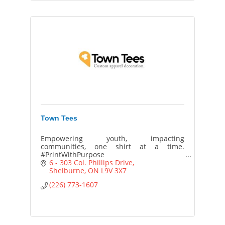
Town Tees
Empowering youth, impacting
communities, one shirt at a time.
#PrintWithPurpose
6 - 303 Col. Phillips Drive
Shelburne
ON
L9V 3X7
(226) 773-1607