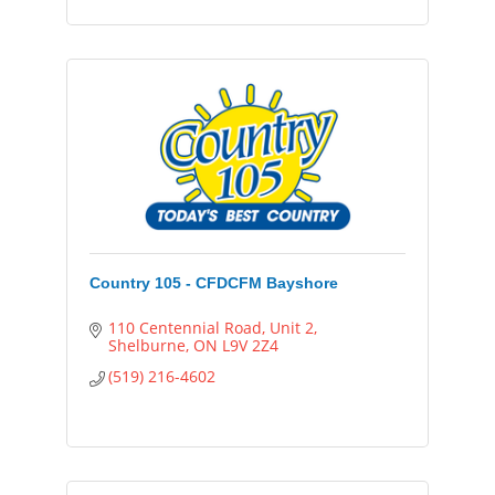
Country 105 - CFDCFM Bayshore
110 Centennial Road
Unit 2
Shelburne
ON
L9V 2Z4
(519) 216-4602