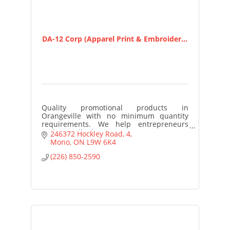
DA-12 Corp (Apparel Print & Embroider...
Quality promotional products in
Orangeville with no minimum quantity
requirements. We help entrepreneurs
and small business owners access
246372 Hockley Road
4
customized merchandise to build brand
Mono
ON
L9W 6K4
awareness
(226) 850-2590