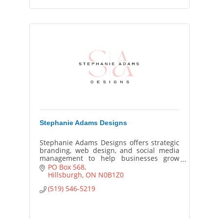
Stephanie Adams Designs
Stephanie Adams Designs offers strategic
branding, web design, and social media
management to help businesses grow
online with cohesive visuals, smart SEO,
PO Box 568
and standout design.
Hillsburgh
ON
N0B1Z0
(519) 546-5219