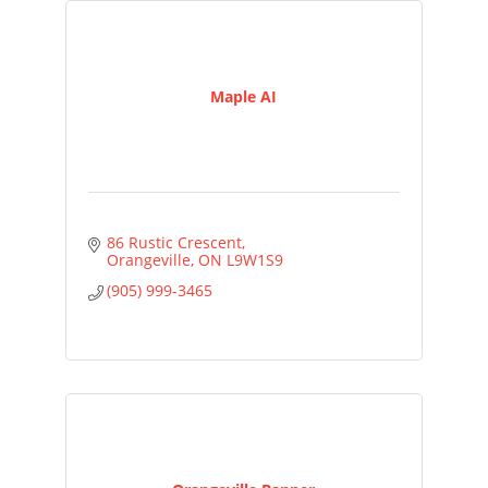
Maple AI
86 Rustic Crescent
Orangeville
ON
L9W1S9
(905) 999-3465