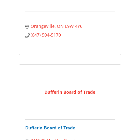
Orangeville
ON
L9W 4Y6
(647) 504-5170
Dufferin Board of Trade
Dufferin Board of Trade