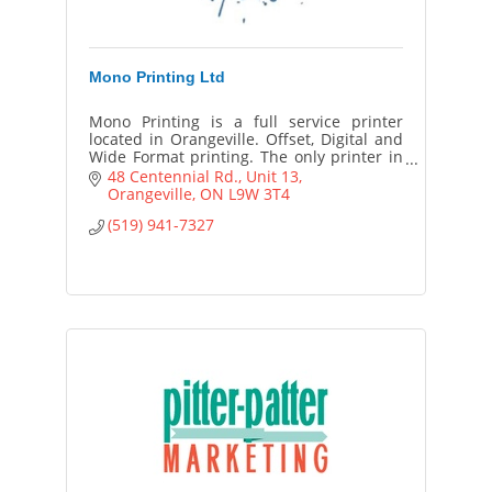
Mono Printing Ltd
Mono Printing is a full service printer
located in Orangeville. Offset, Digital and
Wide Format printing. The only printer in
Dufferin County with a full time Graphic
48 Centennial Rd.
Unit 13
Designer on staff.
Orangeville
ON
L9W 3T4
(519) 941-7327