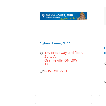
Sylvia Jones, MPP
T
E
180 Broadway
3rd floor, 
D
Suite A
Orangeville
ON
L9W 
1K3
(519) 941-7751