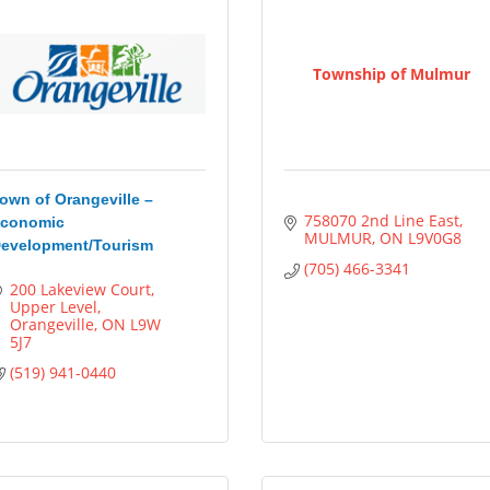
Township of Mulmur
own of Orangeville –
758070 2nd Line East
conomic
MULMUR
ON
L9V0G8
evelopment/Tourism
(705) 466-3341
200 Lakeview Court
Upper Level
Orangeville
ON
L9W 
5J7
(519) 941-0440