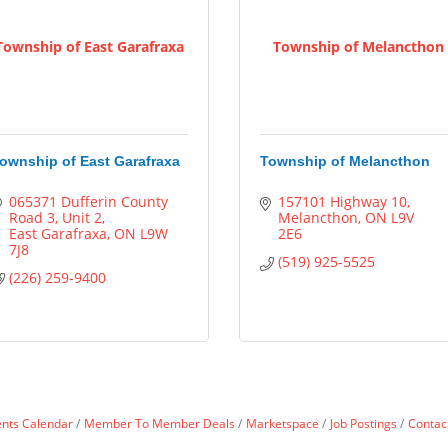
Township of East Garafraxa
Township of Melancthon
ownship of East Garafraxa
Township of Melancthon
065371 Dufferin County 
157101 Highway 10
Road 3
Unit 2
Melancthon
ON
L9V 
East Garafraxa
ON
L9W 
2E6
7J8
(519) 925-5525
(226) 259-9400
ents Calendar
Member To Member Deals
Marketspace
Job Postings
Contac