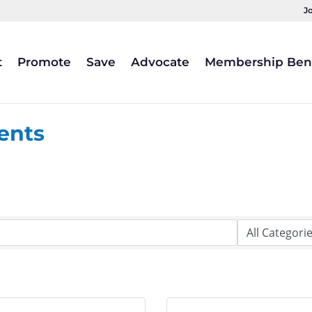
J
t
Promote
Save
Advocate
Membership Bene
ents