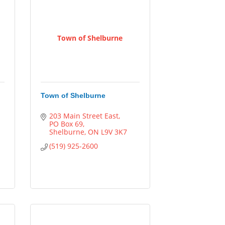
Town of Shelburne
Town of Shelburne
203 Main Street East
PO Box 69
Shelburne
ON
L9V 3K7
(519) 925-2600