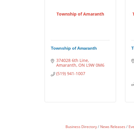
Township of Amaranth
Township of Amaranth
T
374028 6th Line
Amaranth
ON
L9W 0M6
(519) 941-1007
Business Directory
News Releases
Ev