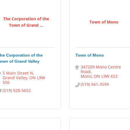
The Corporation of the
Town of Mono
Town of Grand ...
he Corporation of the
Town of Mono
own of Grand Valley
347209 Mono Centre 
Road
5 Main Street N
Mono
ON
L9W 6S3
Grand Valley
ON
L9W 
5S6
(519) 941-3599
(519) 928-5652