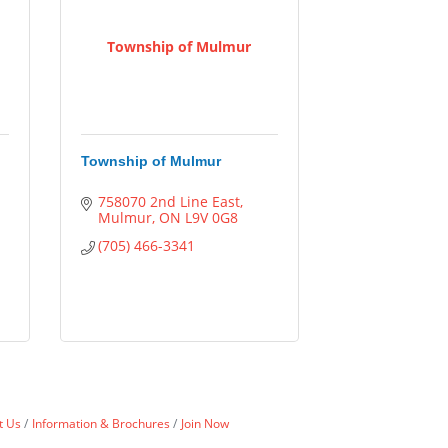
Township of Mulmur
Township of Mulmur
758070 2nd Line East
Mulmur
ON
L9V 0G8
(705) 466-3341
t Us
Information & Brochures
Join Now