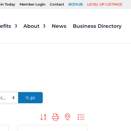
oin Today
Member Login
Contact
BIZHUB
LEVEL UP LISTINGS
fits
About
News
Business Directory
go
Button group with nested dropdown