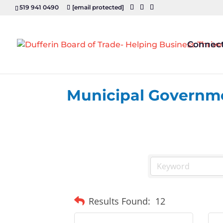
519 941 0490
[email protected]
Connec
Municipal Governm
Results Found:
12