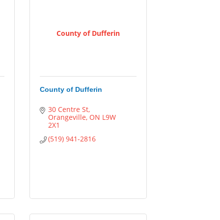
County of Dufferin
County of Dufferin
30 Centre St
Orangeville
ON
L9W 
2X1
(519) 941-2816