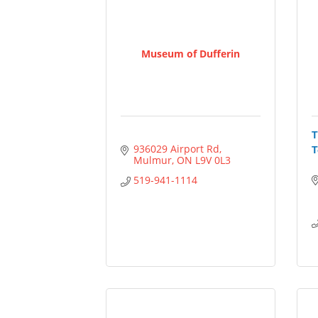
Museum of Dufferin
T
936029 Airport Rd
T
Mulmur
ON
L9V 0L3
519-941-1114