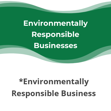
Environmentally
Responsible
Businesses
*Environmentally
Responsible Business