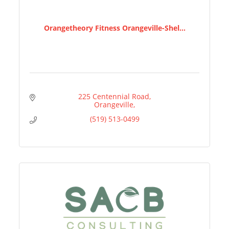
Orangetheory Fitness Orangeville-Shel...
225 Centennial Road
Orangeville
(519) 513-0499