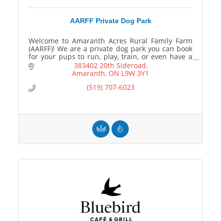
AARFF Private Dog Park
Welcome to Amaranth Acres Rural Family Farm
(AARFF)! We are a private dog park you can book
for your pups to run, play, train, or even have a
paw-ty!
383402 20th Sideroad
Amaranth
ON
L9W 3Y1
(519) 707-6023