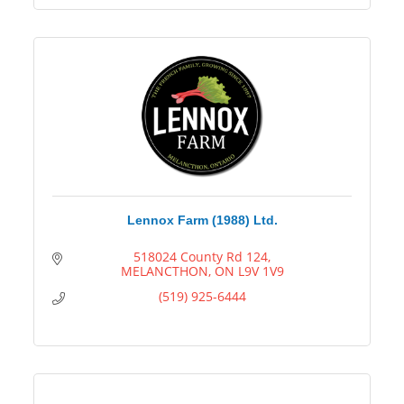
Lennox Farm (1988) Ltd.
518024 County Rd 124
MELANCTHON
ON
L9V 1V9
(519) 925-6444