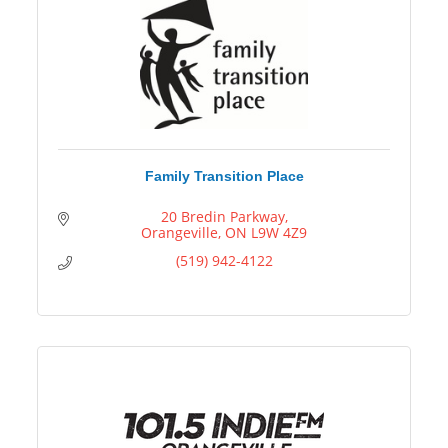
Family Transition Place
20 Bredin Parkway
Orangeville
ON
L9W 4Z9
(519) 942-4122