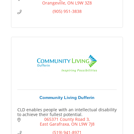
Orangeville
ON
L9W 3Z8
(905) 951-3838
Community Living Dufferin
CLD enables people with an intellectual disability
to achieve their fullest potential.
065371 County Road 3
East Garafraxa
ON
L9W 7J8
(519) 941-8971