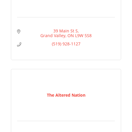
39 Main St S
Grand Valley
ON
L9W 5S8
(519) 928-1127
The Altered Nation