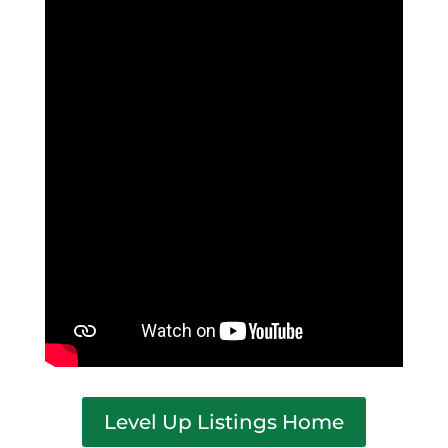
Level Up Listings Home