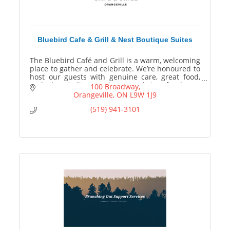
Bluebird Cafe & Grill & Nest Boutique Suites
The Bluebird Café and Grill is a warm, welcoming
place to gather and celebrate. We’re honoured to
host our guests with genuine care, great food,
and a hospitality experience made just for them.
100 Broadway
Orangeville
ON
L9W 1J9
(519) 941-3101