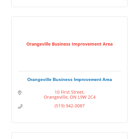
Orangeville Business Improvement Area
Orangeville Business Improvement Area
10 First Street
Orangeville
ON
L9W 2C4
(519) 942-0087