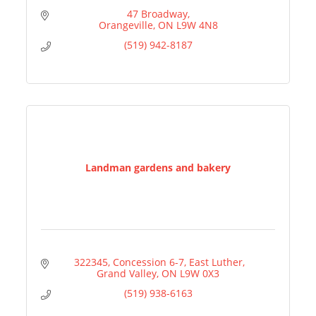
47 Broadway
Orangeville
ON
L9W 4N8
(519) 942-8187
Landman gardens and bakery
 322345, Concession 6-7, East Luther
Grand Valley
ON
L9W 0X3
(519) 938-6163