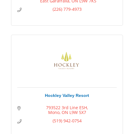
  East Garafraxa
ON
L9W 7K5
(226) 779-4973
Hockley Valley Resort
793522 3rd Line ESH
Mono
ON
L9W 5X7
(519) 942-0754