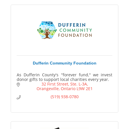
Dufferin Community Foundation
As Dufferin County's ''forever fund,'' we invest
donor gifts to support local charities every year.
32 First Street, Ste. L-3A
Orangeville
Ontario
L9W 2E1
(519) 938-0780