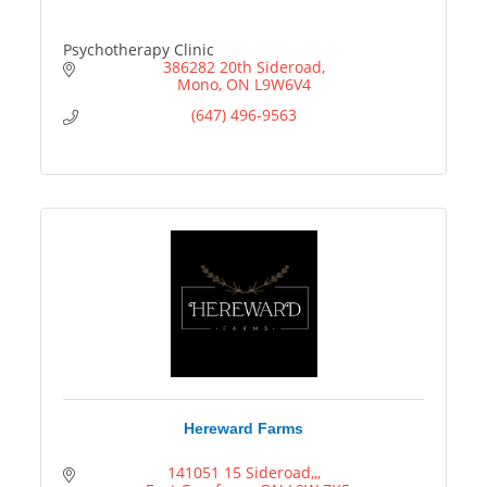
Psychotherapy Clinic
386282 20th Sideroad
Mono
ON
L9W6V4
(647) 496-9563
Hereward Farms
141051 15 Sideroad,,