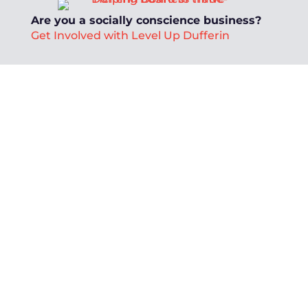
Are you a socially conscience business?
Get Involved with Level Up Dufferin