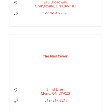
218 Broadway
Orangeville
ON
L9W 1K3
1-519-942-2828
The Nail Coven
Blind Line 
Mono
ON
L9V0Z3
(519) 217-8217