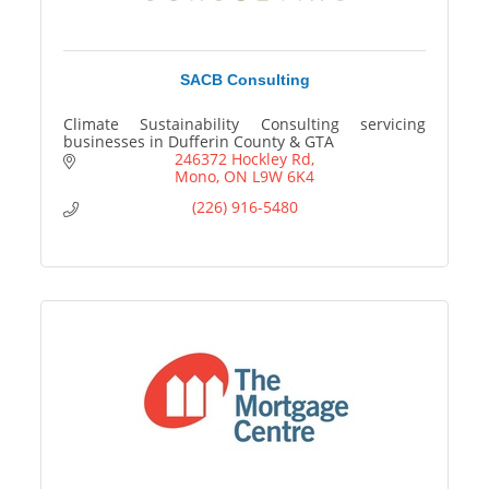
SACB Consulting
Climate Sustainability Consulting servicing
businesses in Dufferin County & GTA
246372 Hockley Rd
Mono
ON
L9W 6K4
(226) 916-5480