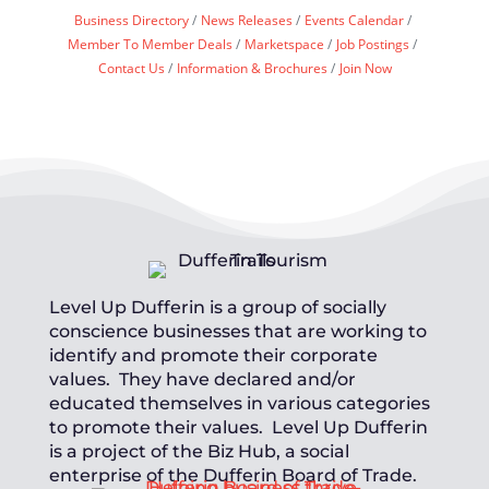
Business Directory
News Releases
Events Calendar
Member To Member Deals
Marketspace
Job Postings
Contact Us
Information & Brochures
Join Now
Level Up Dufferin is a group of socially
conscience businesses that are working to
identify and promote their corporate
values. They have declared and/or
educated themselves in various categories
to promote their values. Level Up Dufferin
is a project of the Biz Hub, a social
enterprise of the Dufferin Board of Trade.