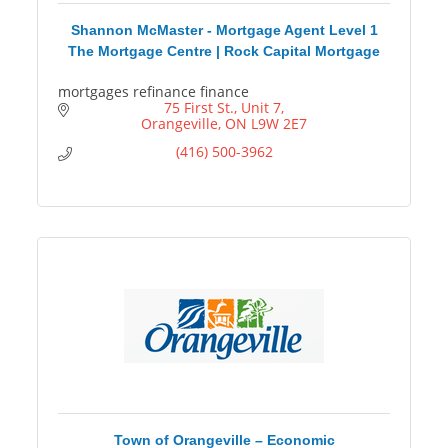
Shannon McMaster - Mortgage Agent Level 1
The Mortgage Centre | Rock Capital Mortgage
mortgages refinance finance
75 First St.
Unit 7
Orangeville
ON
L9W 2E7
(416) 500-3962
Town of Orangeville – Economic