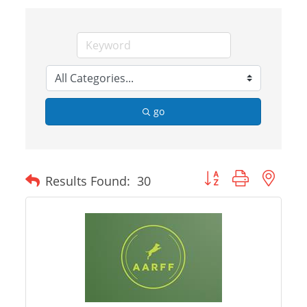
go
Button group with nes
Results Found:
30