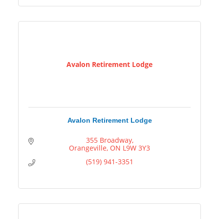
Avalon Retirement Lodge
Avalon Retirement Lodge
355 Broadway
Orangeville
ON
L9W 3Y3
(519) 941-3351