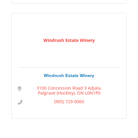
Windrush Estate Winery
Windrush Estate Winery
3100 Concession Road 3 Adjala
Palgrave (Hockley)
ON
L0N1P0
(905) 729-0060