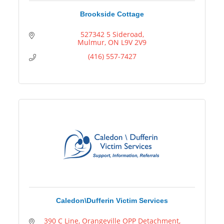
Brookside Cottage
527342 5 Sideroad
Mulmur
ON
L9V 2V9
(416) 557-7427
Caledon\Dufferin Victim Services
390 C Line
Orangeville OPP Detachment