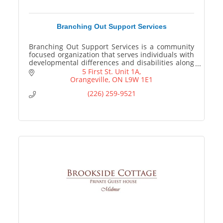
Branching Out Support Services
Branching Out Support Services is a community
focused organization that serves individuals with
developmental differences and disabilities along
with their families.
5 First St. Unit 1A
Orangeville
ON
L9W 1E1
(226) 259-9521