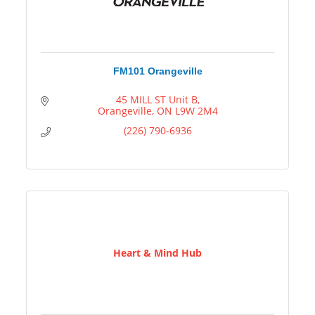
FM101 Orangeville
45 MILL ST Unit B
Orangeville
ON
L9W 2M4
(226) 790-6936
Heart & Mind Hub