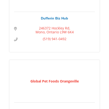
Dufferin Biz Hub
246372 Hockley Rd
Mono
Ontario
L9W 6K4
(519) 941-0492
Global Pet Foods Orangeville