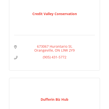
Credit Valley Conservation
673067 Hurontario St
Orangeville
ON
L9W 2Y9
(905) 431-5772
Dufferin Biz Hub