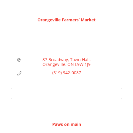
Orangeville Farmers’ Market
87 Broadway
Town Hall
Orangeville
ON
L9W 1J9
(519) 942-0087
Paws on main