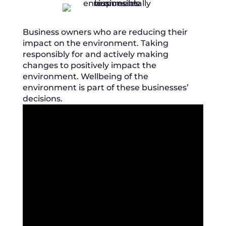
Business owners who are reducing their
impact on the environment. Taking
responsibly for and actively making
changes to positively impact the
environment. Wellbeing of the
environment is part of these businesses’
decisions.