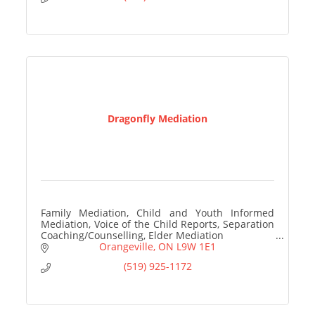
Dragonfly Mediation
Family Mediation, Child and Youth Informed
Mediation, Voice of the Child Reports, Separation
Coaching/Counselling, Elder Mediation
Orangeville
ON
L9W 1E1
(519) 925-1172