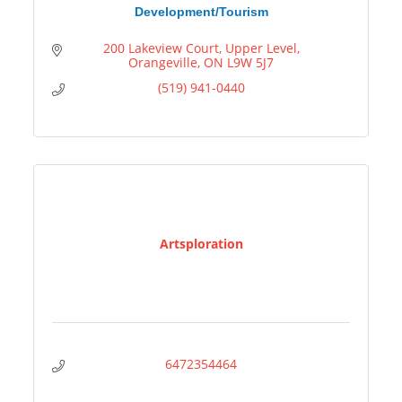
Development/Tourism
200 Lakeview Court
Upper Level
Orangeville
ON
L9W 5J7
(519) 941-0440
Artsploration
6472354464